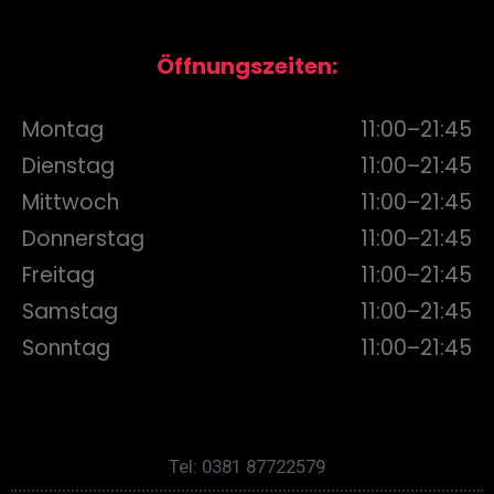
Öffnungszeiten:
Montag
11:00–21:45
Dienstag
11:00–21:45
Mittwoch
11:00–21:45
Donnerstag
11:00–21:45
Freitag
11:00–21:45
Samstag
11:00–21:45
Sonntag
11:00–21:45
Tel: 0381 87722579