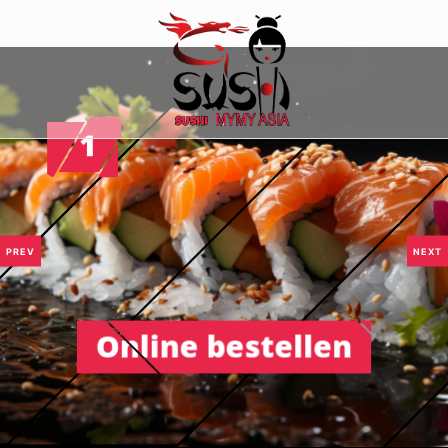
PREV
NEXT